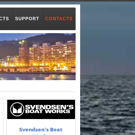
CTS
SUPPORT
CONTACTS
Svendsen's Boat