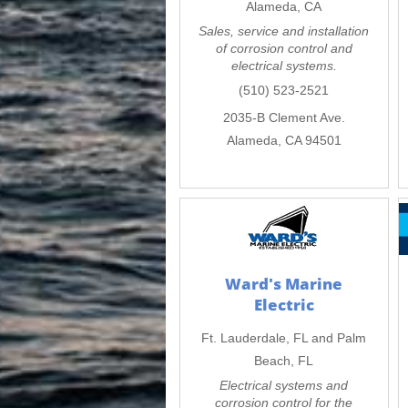
Alameda, CA
Sales, service and installation
of corrosion control and
electrical systems.
(510) 523-2521
2035-B Clement Ave.
Alameda, CA 94501
Ward's Marine
Electric
Ft. Lauderdale, FL and Palm
Beach, FL
Electrical systems and
corrosion control for the