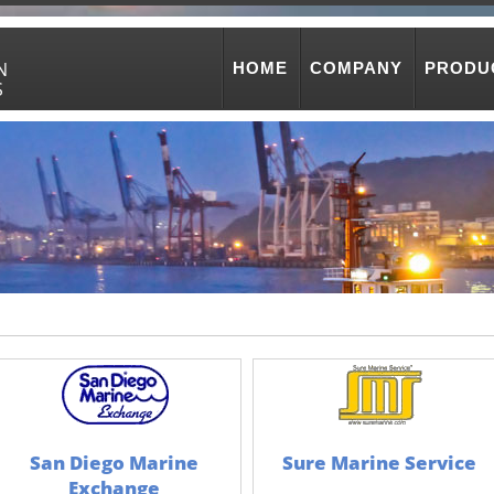
N
HOME
COMPANY
PRODU
S
San Diego Marine
Sure Marine Service
Exchange