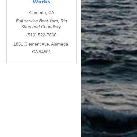
Works
Alameda, CA
Full service Boat Yard, Rig
Shop and Chandlery.
(510) 522-7860
1851 Clement Ave, Alameda,
CA 94501