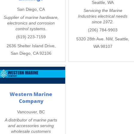
Seattle, WA
San Diego, CA
Servicing the Marine
Industries electrical needs
Supplier of marine hardware,
since 1972.
electronics and corrosion
control systems.
(206) 784-9903
(619) 223-7159
5320 28th Ave. NW, Seattle,
2636 Shelter Island Drive,
WA 98107
San Diego, CA 92106
Western Marine
Company
Vancouver, BC
A distributor of marine parts
and accessories serving
wholesale customers