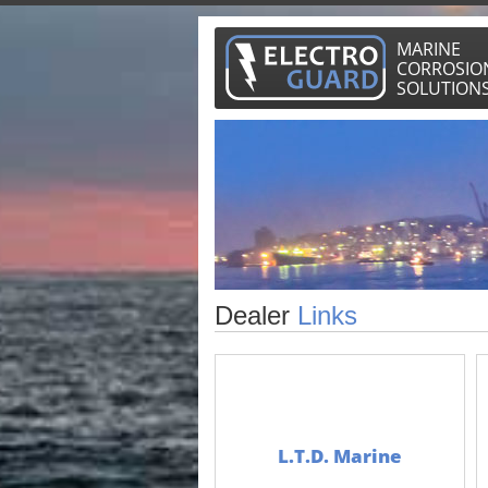
MARINE
CORROSIO
SOLUTION
Dealer
Links
L.T.D. Marine