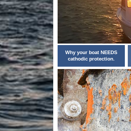
Why your boat NEEDS
cathodic protection.