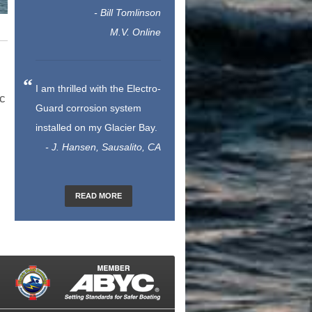
- Bill Tomlinson
M.V. Online
I am thrilled with the Electro-
ic
Guard corrosion system
installed on my Glacier Bay.
- J. Hansen, Sausalito, CA
READ MORE