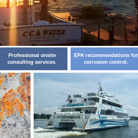
Professional onsite
EPA recommendations for
consulting services.
corrosion control.