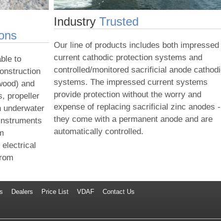
Industry
Trusted
ions
Our line of products includes both impressed
current cathodic protection systems and
ble to
controlled/monitored sacrificial anode cathod
construction
systems. The impressed current systems
 wood) and
provide protection without the worry and
s, propeller
expense of replacing sacrificial zinc anodes -
n underwater
they come with a permanent anode and are
 instruments
automatically controlled.
em
electrical
from
s
Dealers
Price List
VDAF
Contact Us