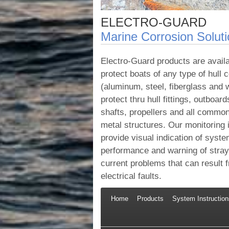
ELECTRO-GUARD
Marine Corrosion Solut
Electro-Guard products are availa
protect boats of any type of hull 
(aluminum, steel, fiberglass and
protect thru hull fittings, outboard
shafts, propellers and all commo
metal structures. Our monitoring
provide visual indication of syst
performance and warning of stray 
current problems that can result 
electrical faults.
Home
Products
System Instruction