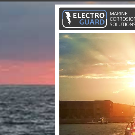
MARINE
CORROSIO
SOLUTION