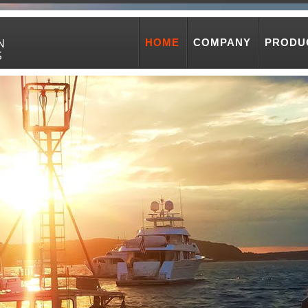
N
HOME
COMPANY
PRODU
S