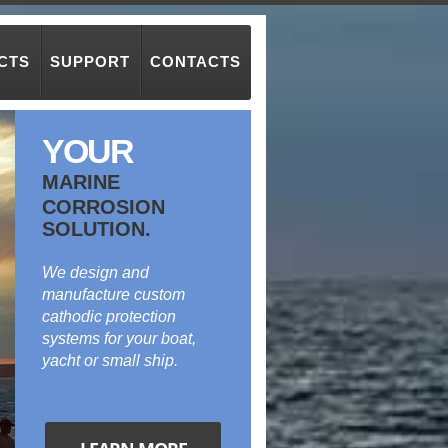
CTS
SUPPORT
CONTACTS
YOUR
MARINE
CORROSION
SOLUTION.
We design and
manufacture custom
cathodic protection
systems for your boat,
yacht or small ship.