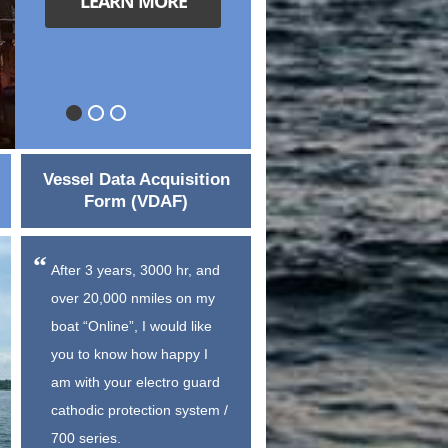
LEARN MORE
Vessel Data Acquisition
Form (VDAF)
After 3 years, 3000 hr, and
over 20,000 nmiles on my
boat “Online”, I would like
you to know how happy I
am with your electro guard
cathodic protection system /
700 series.