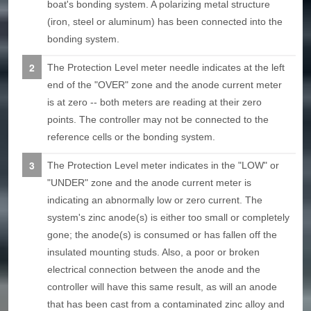
boat's bonding system. A polarizing metal structure
(iron, steel or aluminum) has been connected into the
bonding system.
The Protection Level meter needle indicates at the left
end of the "OVER" zone and the anode current meter
is at zero -- both meters are reading at their zero
points. The controller may not be connected to the
reference cells or the bonding system.
The Protection Level meter indicates in the "LOW" or
"UNDER" zone and the anode current meter is
indicating an abnormally low or zero current. The
system's zinc anode(s) is either too small or completely
gone; the anode(s) is consumed or has fallen off the
insulated mounting studs. Also, a poor or broken
electrical connection between the anode and the
controller will have this same result, as will an anode
that has been cast from a contaminated zinc alloy and