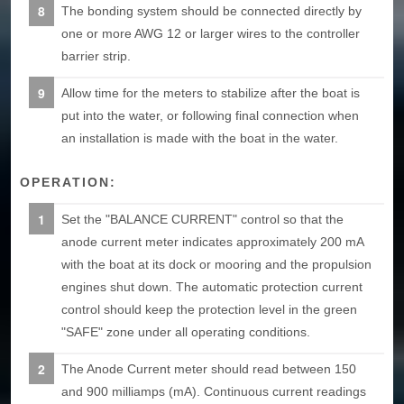
The bonding system should be connected directly by
one or more AWG 12 or larger wires to the controller
barrier strip.
Allow time for the meters to stabilize after the boat is
put into the water, or following final connection when
an installation is made with the boat in the water.
OPERATION:
Set the "BALANCE CURRENT" control so that the
anode current meter indicates approximately 200 mA
with the boat at its dock or mooring and the propulsion
engines shut down. The automatic protection current
control should keep the protection level in the green
"SAFE" zone under all operating conditions.
The Anode Current meter should read between 150
and 900 milliamps (mA). Continuous current readings