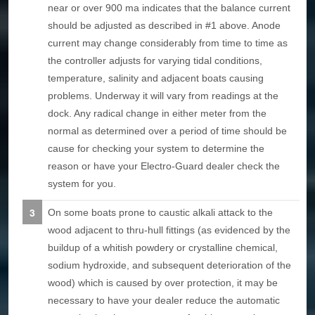
near or over 900 ma indicates that the balance current
should be adjusted as described in #1 above. Anode
current may change considerably from time to time as
the controller adjusts for varying tidal conditions,
temperature, salinity and adjacent boats causing
problems. Underway it will vary from readings at the
dock. Any radical change in either meter from the
normal as determined over a period of time should be
cause for checking your system to determine the
reason or have your Electro-Guard dealer check the
system for you.
On some boats prone to caustic alkali attack to the
wood adjacent to thru-hull fittings (as evidenced by the
buildup of a whitish powdery or crystalline chemical,
sodium hydroxide, and subsequent deterioration of the
wood) which is caused by over protection, it may be
necessary to have your dealer reduce the automatic