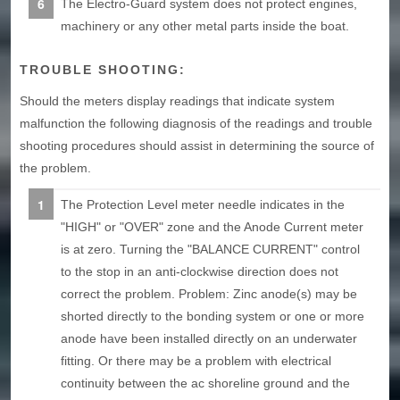
The Electro-Guard system does not protect engines,
machinery or any other metal parts inside the boat.
TROUBLE SHOOTING:
Should the meters display readings that indicate system
malfunction the following diagnosis of the readings and trouble
shooting procedures should assist in determining the source of
the problem.
The Protection Level meter needle indicates in the
"HIGH" or "OVER" zone and the Anode Current meter
is at zero. Turning the "BALANCE CURRENT" control
to the stop in an anti-clockwise direction does not
correct the problem. Problem: Zinc anode(s) may be
shorted directly to the bonding system or one or more
anode have been installed directly on an underwater
fitting. Or there may be a problem with electrical
continuity between the ac shoreline ground and the