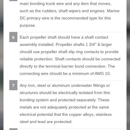
main bonding trunk wire and any item that moves,
such as the rudders, shaft wipers and engines. Marine
DC primary wire is the recommended type for this
purpose.
Each propeller shaft should have a shaft contact
assembly installed. Propeller shafts 1 3/4" & larger
should use propeller shaft slip ring contacts to provide
reliable protection. Shaft contacts should be connected
directly to the terminal barrier bond connection. The
connecting wire should be a minimum of AWG 10.
Any iron, steel or aluminum underwater fittings or
structures should be electrically isolated from this
bonding system and protected separately. These
metals are not adequately protected at the same
electrical potential that the copper alloys, stainless
steel and lead are protected.