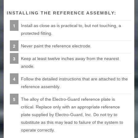
INSTALLING THE REFERENCE ASSEMBLY:
Install as close as is practical to, but not touching, a
protected fitting.
Never paint the reference electrode.
Keep at least twelve inches away from the nearest
anode.
Follow the detailed instructions that are attached to the
reference assembly.
The alloy of the Electro-Guard reference plate is
critical. Replace only with an appropriate reference
plate supplied by Electro-Guard, Inc. Do not try to
substitute as this may lead to failure of the system to
operate correctly.