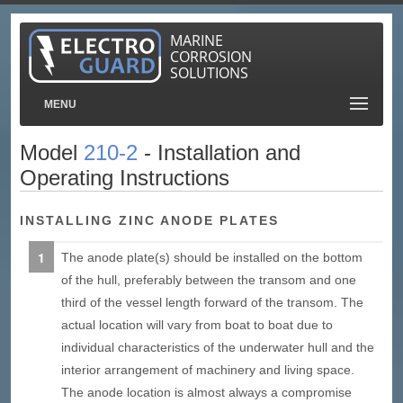
MARINE
CORROSION
SOLUTIONS
MENU
Model
210-2
- Installation and
Operating Instructions
INSTALLING ZINC ANODE PLATES
The anode plate(s) should be installed on the bottom
of the hull, preferably between the transom and one
third of the vessel length forward of the transom. The
actual location will vary from boat to boat due to
individual characteristics of the underwater hull and the
interior arrangement of machinery and living space.
The anode location is almost always a compromise