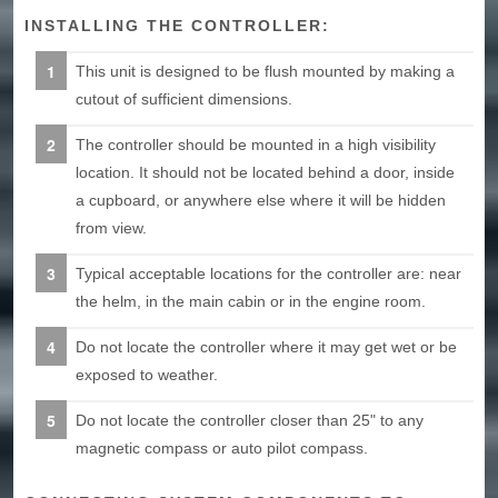
INSTALLING THE CONTROLLER:
This unit is designed to be flush mounted by making a
cutout of sufficient dimensions.
The controller should be mounted in a high visibility
location. It should not be located behind a door, inside
a cupboard, or anywhere else where it will be hidden
from view.
Typical acceptable locations for the controller are: near
the helm, in the main cabin or in the engine room.
Do not locate the controller where it may get wet or be
exposed to weather.
Do not locate the controller closer than 25" to any
magnetic compass or auto pilot compass.