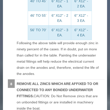
40' TO 45'
6" X12" - 1
6" X12" -
EA.
2 EA.
46' TO 55'
6" X12" - 2
6" X12" -
EA.
3 EA.
56' TO 70'
6" X12" - 3
6" X12" -
EA.
4 EA.
Following the above table will provide enough zinc in
ninety percent of the cases. If in doubt, put on more
than called for in the table. Painting the underwater
metal fittings will help reduce the electrical current
drain on the anodes and, therefore, extend the life of
the anodes.
REMOVE ALL ZINCS WHICH ARE AFFIXED TO OR
CONNECTED TO ANY BONDED UNDERWATER
FITTINGS.
CAUTION: Do Not Remove zincs that are
on unbonded fittings or are installed in machinery
inside the boat.