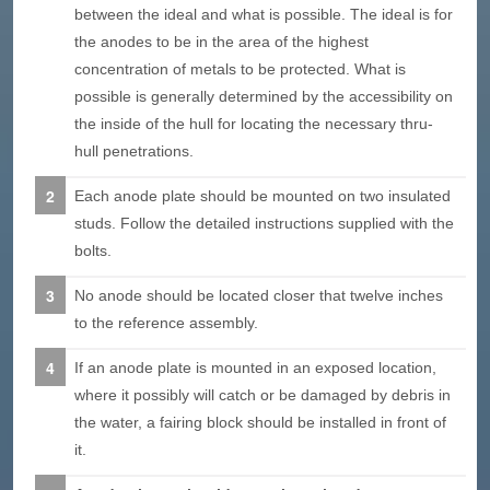
between the ideal and what is possible. The ideal is for
the anodes to be in the area of the highest
concentration of metals to be protected. What is
possible is generally determined by the accessibility on
the inside of the hull for locating the necessary thru-
hull penetrations.
Each anode plate should be mounted on two insulated
studs. Follow the detailed instructions supplied with the
bolts.
No anode should be located closer that twelve inches
to the reference assembly.
If an anode plate is mounted in an exposed location,
where it possibly will catch or be damaged by debris in
the water, a fairing block should be installed in front of
it.