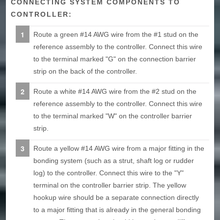
CONNECTING SYSTEM COMPONENTS TO
CONTROLLER:
Route a green #14 AWG wire from the #1 stud on the
reference assembly to the controller. Connect this wire
to the terminal marked "G" on the connection barrier
strip on the back of the controller.
Route a white #14 AWG wire from the #2 stud on the
reference assembly to the controller. Connect this wire
to the terminal marked "W" on the controller barrier
strip.
Route a yellow #14 AWG wire from a major fitting in the
bonding system (such as a strut, shaft log or rudder
log) to the controller. Connect this wire to the "Y"
terminal on the controller barrier strip. The yellow
hookup wire should be a separate connection directly
to a major fitting that is already in the general bonding