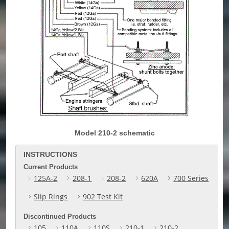
Model 210-2 schematic
INSTRUCTIONS
Current Products
125A-2
208-1
208-2
620A
700 Series
Slip Rings
902 Test Kit
Discontinued Products
105
110A
110S
210-1
210-2