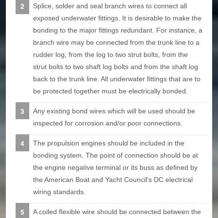
Splice, solder and seal branch wires to connect all
exposed underwater fittings. It is desirable to make the
bonding to the major fittings redundant. For instance, a
branch wire may be connected from the trunk line to a
rudder log, from the log to two strut bolts, from the
strut bolts to two shaft log bolts and from the shaft log
back to the trunk line. All underwater fittings that are to
be protected together must be electrically bonded.
Any existing bond wires which will be used should be
inspected for corrosion and/or poor connections.
The propulsion engines should be included in the
bonding system. The point of connection should be at
the engine negative terminal or its buss as defined by
the American Boat and Yacht Council's DC electrical
wiring standards.
A coiled flexible wire should be connected between the