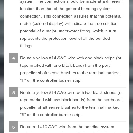
system. The connection should be made at a different
location than that of the general bonding system
connection. This connection assures that the potential
meter (colored display) will indicate the true solution
potential of a major underwater fitting, which in turn
represents the protection level of all the bonded
fittings.
Route a yellow #14 AWG wire with one black stripe (or
tape marked with one black band) from the port
propeller shaft sense brushes to the terminal marked
"P" on the controller barrier strip.
Route a yellow #14 AWG wire with two black stripes (or
tape marked with two black bands) from the starboard
propeller shaft sense brushes to the terminal marked
"S" on the controller barrier strip.
Route red #10 AWG wire from the bonding system