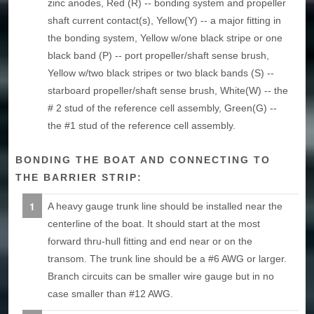
zinc anodes, Red (R) -- bonding system and propeller
shaft current contact(s), Yellow(Y) -- a major fitting in
the bonding system, Yellow w/one black stripe or one
black band (P) -- port propeller/shaft sense brush,
Yellow w/two black stripes or two black bands (S) --
starboard propeller/shaft sense brush, White(W) -- the
# 2 stud of the reference cell assembly, Green(G) --
the #1 stud of the reference cell assembly.
BONDING THE BOAT AND CONNECTING TO
THE BARRIER STRIP:
A heavy gauge trunk line should be installed near the
centerline of the boat. It should start at the most
forward thru-hull fitting and end near or on the
transom. The trunk line should be a #6 AWG or larger.
Branch circuits can be smaller wire gauge but in no
case smaller than #12 AWG.