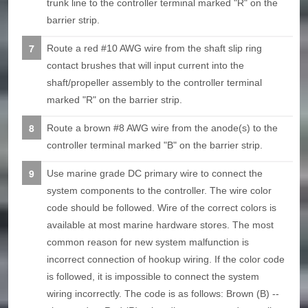
trunk line to the controller terminal marked "R" on the
barrier strip.
Route a red #10 AWG wire from the shaft slip ring
contact brushes that will input current into the
shaft/propeller assembly to the controller terminal
marked "R" on the barrier strip.
Route a brown #8 AWG wire from the anode(s) to the
controller terminal marked "B" on the barrier strip.
Use marine grade DC primary wire to connect the
system components to the controller. The wire color
code should be followed. Wire of the correct colors is
available at most marine hardware stores. The most
common reason for new system malfunction is
incorrect connection of hookup wiring. If the color code
is followed, it is impossible to connect the system
wiring incorrectly. The code is as follows: Brown (B) --