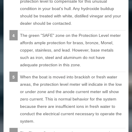
protection level to compensate for this unusual
condition in your boat's hull. Any hydroxide buildup
should be treated with white, distilled vinegar and your
dealer should be contacted.
The green "SAFE" zone on the Protection Level meter
affords ample protection for brass, bronze, Monel,
copper, stainless, and lead. However, base metals
such as iron, steel and aluminum do not have
adequate protection in this zone.
When the boat is moved into brackish or fresh water
areas, the protection level meter will indicate in the low
or under zone and the anode current meter will show
zero current. This is normal behavior for the system
because there are insufficient ions in fresh water to
conduct the electrical current necessary to operate the
system.