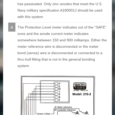
has passivated. Only zinc anodes that meet the U.S.
Navy military specification A180001J should be used
with this system.
The Protection Level meter indicates out of the "SAFE"
zone and the anode current meter indicates
somewhere between 150 and 900 milliamps. Either the
meter reference wire is disconnected or the meter
bond (sense) wire is disconnected or connected to a
thru-hull fitting that is not in the general bonding
system.