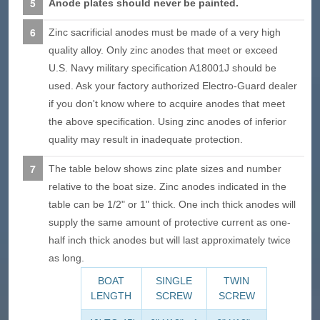
Anode plates should never be painted.
Zinc sacrificial anodes must be made of a very high
quality alloy. Only zinc anodes that meet or exceed
U.S. Navy military specification A18001J should be
used. Ask your factory authorized Electro-Guard dealer
if you don't know where to acquire anodes that meet
the above specification. Using zinc anodes of inferior
quality may result in inadequate protection.
The table below shows zinc plate sizes and number
relative to the boat size. Zinc anodes indicated in the
table can be 1/2" or 1" thick. One inch thick anodes will
supply the same amount of protective current as one-
half inch thick anodes but will last approximately twice
as long.
BOAT
SINGLE
TWIN
LENGTH
SCREW
SCREW